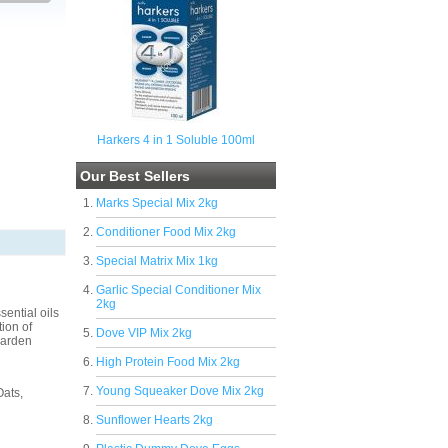
Harkers 4 in 1 Soluble 100ml
Our Best Sellers
Marks Special Mix 2kg
Conditioner Food Mix 2kg
Special Matrix Mix 1kg
Garlic Special Conditioner Mix
2kg
ential oils
ion of
Dove VIP Mix 2kg
garden
High Protein Food Mix 2kg
Young Squeaker Dove Mix 2kg
Oats,
Sunflower Hearts 2kg