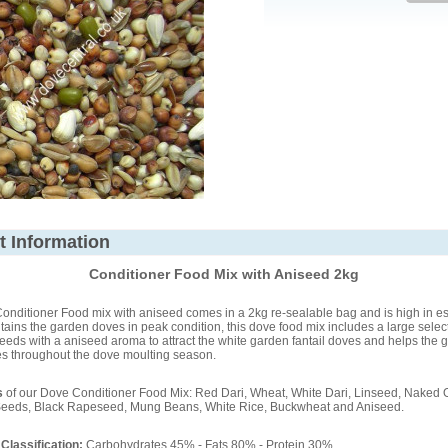
t Information
Conditioner Food Mix with Aniseed 2kg
nditioner Food mix with aniseed comes in a 2kg re-sealable bag and is high in ess
ains the garden doves in peak condition, this dove food mix includes a large select
seeds with a aniseed aroma to attract the white garden fantail doves and helps the 
es throughout the dove moulting season.
s
of our Dove Conditioner Food Mix: Red Dari, Wheat, White Dari, Linseed, Naked 
Seeds, Black Rapeseed, Mung Beans, White Rice, Buckwheat and Aniseed.
 Classification:
Carbohydrates 45% - Fats 80% - Protein 30%.