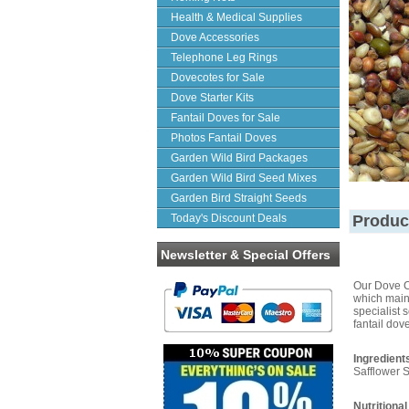
Health & Medical Supplies
Dove Accessories
Telephone Leg Rings
Dovecotes for Sale
Dove Starter Kits
Fantail Doves for Sale
Photos Fantail Doves
Garden Wild Bird Packages
Garden Wild Bird Seed Mixes
Garden Bird Straight Seeds
Today's Discount Deals
Produc
Newsletter & Special Offers
Our Dove Co
which maint
specialist 
fantail dov
Ingredient
Safflower 
Nutritional