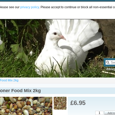
UR
 please see our
privacy policy
. Please accept to continue or block all non-essential c
Advan
 Food Mix 2kg
ioner Food Mix 2kg
£6.95