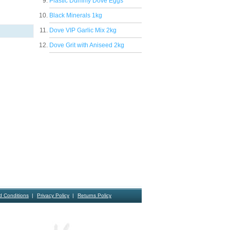
Plastic Dummy Dove Eggs
Black Minerals 1kg
Dove VIP Garlic Mix 2kg
Dove Grit with Aniseed 2kg
d Conditions
Privacy Policy
Returns Policy