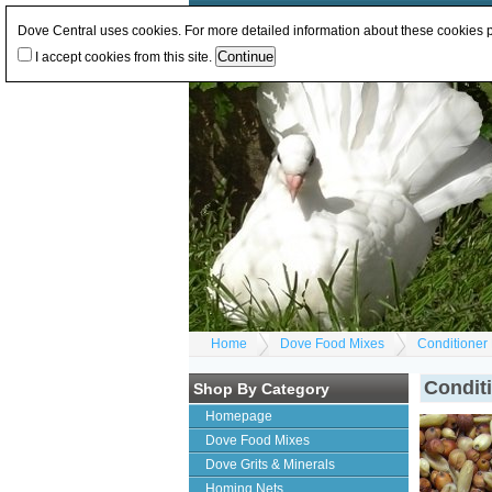
Log In
or
Register
Change Currency:
GBP
E
Dove Central uses cookies. For more detailed information about these cookies
I accept cookies from this site.
Home
Dove Food Mixes
Conditioner
Condit
Shop By Category
Homepage
Dove Food Mixes
Dove Grits & Minerals
Homing Nets