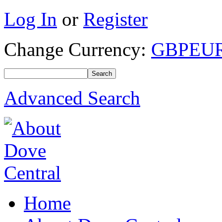
Log In
or
Register
Change Currency:
GBP
EU
Advanced Search
Home