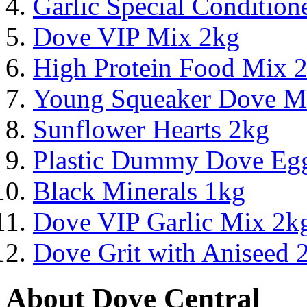
Garlic Special Conditio
Dove VIP Mix 2kg
High Protein Food Mix 
Young Squeaker Dove M
Sunflower Hearts 2kg
Plastic Dummy Dove Eg
Black Minerals 1kg
Dove VIP Garlic Mix 2k
Dove Grit with Aniseed 
About Dove Central