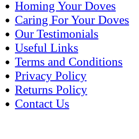
Homing Your Doves
Caring For Your Doves
Our Testimonials
Useful Links
Terms and Conditions
Privacy Policy
Returns Policy
Contact Us