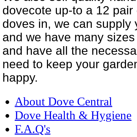
dovecote up-to a 12 pair
doves in, we can supply 
and we have many sizes 
and have all the necessar
need to keep your garden
happy.
About Dove Central
Dove Health & Hygiene
F.A.Q's