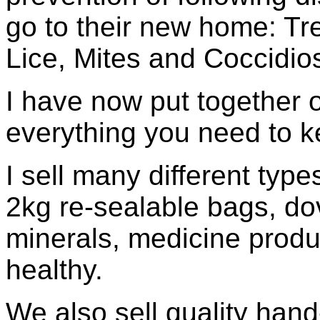
go to their new home: Tr
Lice, Mites and Coccidios
I have now put together 
everything you need to 
I sell many different type
2kg re-sealable bags, dov
minerals, medicine produ
healthy.
We also sell quality hand