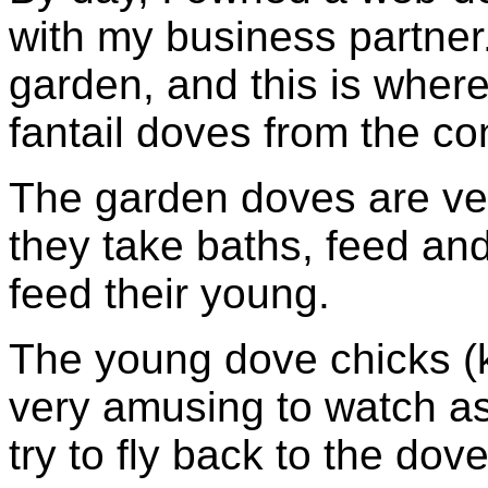
with my business partner
garden, and this is wher
fantail doves from the co
The garden doves are ver
they take baths, feed and 
feed their young.
The young dove chicks (
very amusing to watch as t
try to fly back to the dov