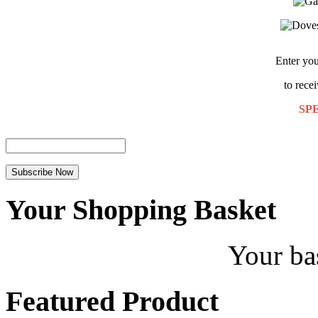
Enter you
to rece
SP
Your Shopping Basket
Your ba
Featured Product