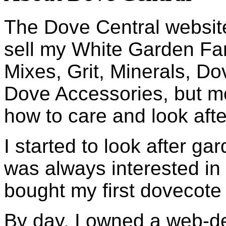
The Dove Central website
sell my White Garden Fa
Mixes, Grit, Minerals, D
Dove Accessories, but mo
how to care and look afte
I started to look after ga
was always interested in 
bought my first dovecote
By day, I owned a web-d