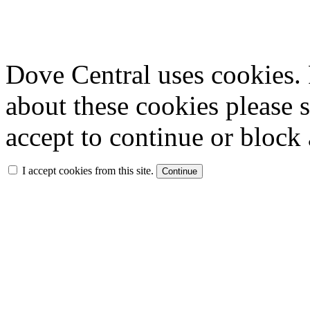
Dove Central uses cookies. 
about these cookies please 
accept to continue or block 
I accept cookies from this site.