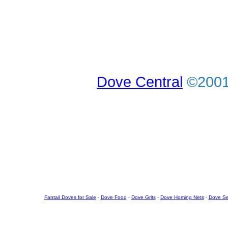
Dove Central
©2001-
Fantail Doves for Sale
-
Dove Food
-
Dove Grits
-
Dove Homing Nets
-
Dove S