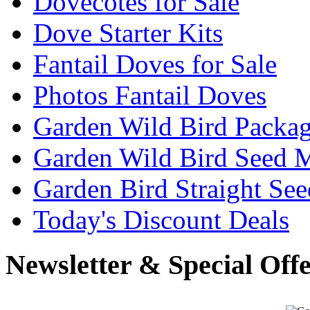
Dovecotes for Sale
Dove Starter Kits
Fantail Doves for Sale
Photos Fantail Doves
Garden Wild Bird Packa
Garden Wild Bird Seed 
Garden Bird Straight See
Today's Discount Deals
Newsletter & Special Off