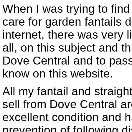
When I was trying to find
care for garden fantails
internet, there was very l
all, on this subject and th
Dove Central and to pas
know on this website.
All my fantail and straigh
sell from Dove Central ar
excellent condition and h
prevention of following d