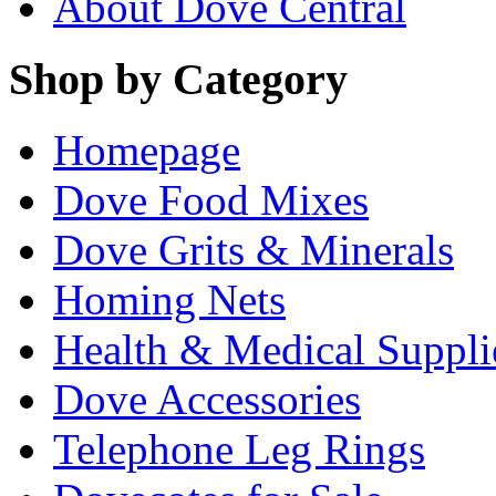
About Dove Central
Shop by Category
Homepage
Dove Food Mixes
Dove Grits & Minerals
Homing Nets
Health & Medical Suppli
Dove Accessories
Telephone Leg Rings