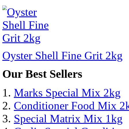
Oyster Shell Fine Grit 2kg
Our Best Sellers
Marks Special Mix 2kg
Conditioner Food Mix 2
Special Matrix Mix 1kg