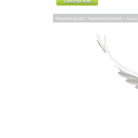
About Dove Central
Dove Health & Hygiene
F.A.Q's
Contact Us