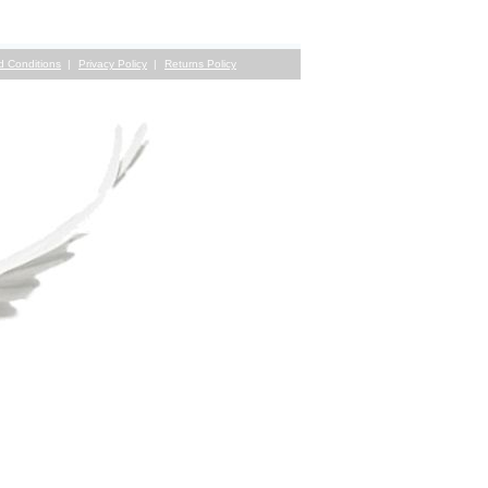
d Conditions
Privacy Policy
Returns Policy