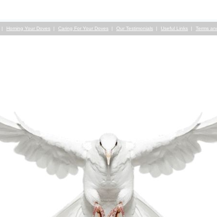
Homing Your Doves
Caring For Your Doves
Our Testimonials
Useful Links
Terms an