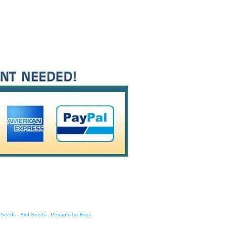
d Seeds
-
Bird Seeds
-
Peanuts for Birds