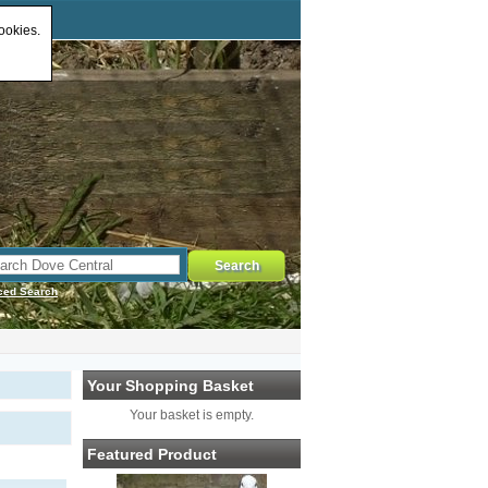
ookies.
ced Search
Your Shopping Basket
Your basket is empty.
Featured Product