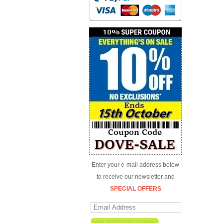
Enter your e-mail address below
to receive our newsletter and
SPECIAL OFFERS