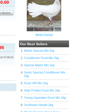
0.00
White Fantail
Our Best Sellers
95
Marks Special Mix 2kg
ut of stock
Conditioner Food Mix 2kg
Special Matrix Mix 1kg
Garlic Special Conditioner Mix
2kg
Dove VIP Mix 2kg
High Protein Food Mix 2kg
Young Squeaker Dove Mix 2kg
Sunflower Hearts 2kg