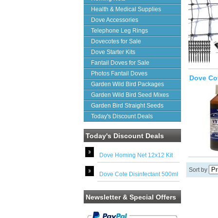
Health & Medical Supplies
Dove Accessories
Telephone Leg Rings
Dovecotes for Sale
Dove Starter Kits
Fantail Doves for Sale
Photos Fantail Doves
Dove Cot
Garden Wild Bird Packages
Garden Wild Bird Seed Mixes
Garden Bird Straight Seeds
Today's Discount Deals
Today's Discount Deals
Dove Homing Net 12x12 Kit
Sort by
Dove Cote Disinfectant 500ml
Newsletter & Special Offers