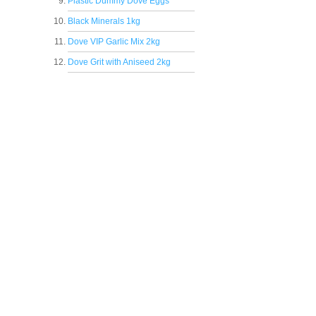
Plastic Dummy Dove Eggs
Black Minerals 1kg
Dove VIP Garlic Mix 2kg
Dove Grit with Aniseed 2kg