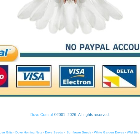
Dove Central
©2001- 2026- All rights reserved.
ove Grits
-
Dove Homing Nets
-
Dove Seeds
-
Sunflower Seeds
-
White Garden Doves
-
Wild Bir