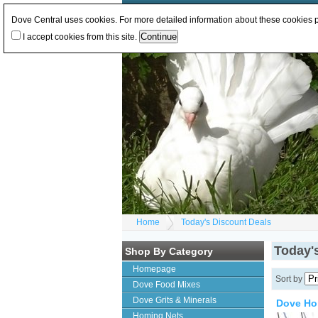
Log In
or
Register
Change Currency:
GBP
E
Dove Central uses cookies. For more detailed information about these cookies
I accept cookies from this site.
Home
Today's Discount Deals
Today'
Shop By Category
Homepage
Sort by
Dove Food Mixes
Dove Grits & Minerals
Dove Ho
Homing Nets