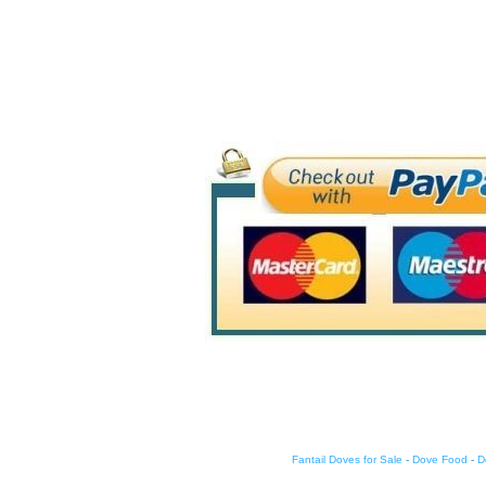
Fantail Doves for Sale
-
Dove Food
-
D