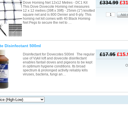
£334.99
£31
Dove Homing Net 12x12 Metres - DC1 Kit
This Dove Dovecote Homing net measures
12 x 12 metres (39ft x 39ft) - 25mm (1") knotted
square net and is 800 Denier and 6-ply. This
homing net kit comes with 40 Black Homing
Net Pegs to secure the net to …
e Disinfectant 500ml
£17.95
£15.
Disinfectant for Dovecotes 500ml The regular
use of Vykil loft and dovecote disinfectant
enables fantail doves and pigeons to be kept
O
in optimum hygiene conditions. Its broad
spectrum & prolonged activity reliably kills
viruses, bacteria, fungi an…