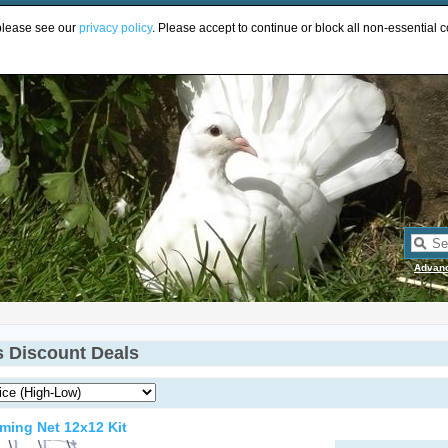
UR
 please see our
privacy policy
. Please accept to continue or block all non-essential c
Advan
s Discount Deals
ming Net 12x12 Kit