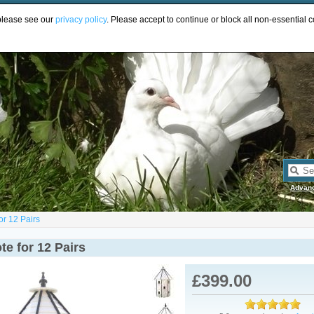
UR
 please see our
privacy policy
. Please accept to continue or block all non-essential c
Advan
or 12 Pairs
e for 12 Pairs
£399.00