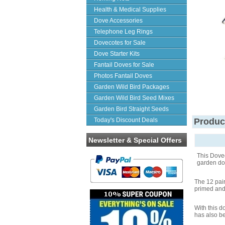
Health & Medical Supplies
Dove Accessories
Telephone Leg Rings
Dovecotes for Sale
Dove Starter Kits
Fantail Doves for Sale
Photos Fantail Doves
Garden Wild Bird Packages
Garden Wild Bird Seed Mixes
Garden Bird Straight Seeds
Today's Discount Deals
Produc
Newsletter & Special Offers
This Dovec
garden dov
The 12 pai
primed and 
With this 
has also be