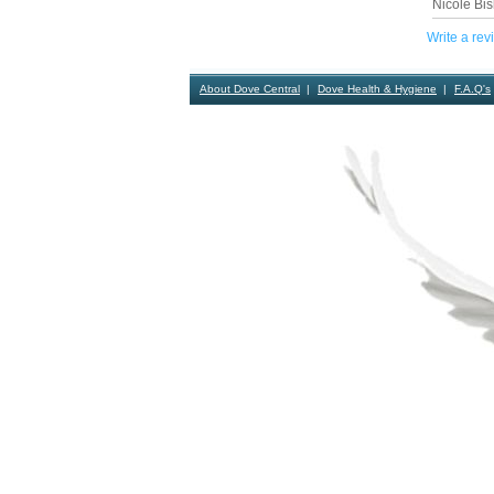
Nicole Bis
Write a rev
About Dove Central
Dove Health & Hygiene
F.A.Q's
Contact Us