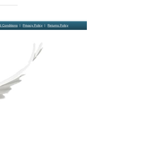
d Conditions
Privacy Policy
Returns Policy