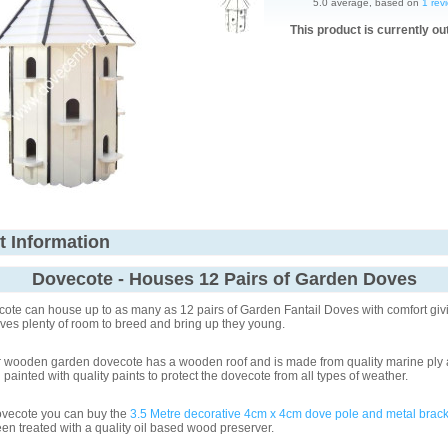
5.0 average, based on
1 rev
This product is currently ou
t Information
Dovecote - Houses 12 Pairs of Garden Doves
ote can house up to as many as 12 pairs of Garden Fantail Doves with comfort giv
es plenty of room to breed and bring up they young.
r wooden garden dovecote has a wooden roof and is made from quality marine ply 
painted with quality paints to protect the dovecote from all types of weather.
dovecote you can buy the
3.5 Metre decorative 4cm x 4cm dove pole and metal brack
en treated with a quality oil based wood preserver.