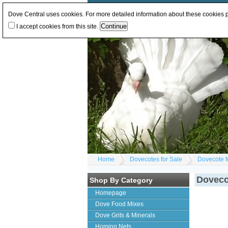
Log In
or
Register
Change Currency:
GBP
E
Dove Central uses cookies. For more detailed information about these cookies
I accept cookies from this site.
Home
Dovecotes for Sale
Dovecote f
Dovecot
Shop By Category
Homepage
Dove Food Mixes
Dove Grits & Minerals
Homing Nets