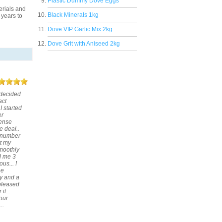
Plastic Dummy Dove Eggs
erials and
Black Minerals 1kg
 years to
Dove VIP Garlic Mix 2kg
Dove Grit with Aniseed 2kg
 decided
act
I started
er
sense
e deal..
e number
ut my
smoothly
d me 3
us... I
he
y and a
 pleased
t...
 our
..