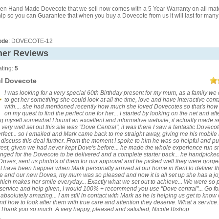
en Hand Made Dovecote that we sell now comes with a 5 Year Warranty on all mat
 so you can Guarantee that when you buy a Dovecote from us it will last for many
ode
: DOVECOTE-12
er Reviews
ting:
5
ul Dovecote
I was looking for a very special 60th Birthday present for my mum, as a family we
to get her something she could look at all the time, love and have interactive cont
with.... she had mentioned recently how much she loved Dovecotes so that's how 
on my quest to find the perfect one for her... I started by looking on the net and aft
g myself somewhat I found an excellent and informative website, it actually made 
very well set out this site was "Dove Central", it was there I saw a fantastic Dovecot
erfect... so I emailed and Mark came back to me straight away, giving me his mobil
to discuss this deal further. From the moment I spoke to him he was so helpful and p
rest, given we had never kept Dove's before... he made the whole experience run 
nged for the Dovecote to be delivered and a complete starter pack... he handpicke
 Doves, sent us photo's of them for our approval and he picked well they were gorgeo
t have been happier when Mark personally arrived at our home in Kent to deliver t
 and our new Doves, my mum was so pleased and now it is all set up she has a jo
ich makes her smile everyday... Exactly what we set out to achieve... We were so
 service and help given, I would 100% + recommend you use "Dove central"... Go for i
 absolutely amazing... I am still in contact with Mark as he is helping us get to know
d how to look after them with true care and attention they deserve. What a service..
t! Thank you so much. A very happy, pleased and satisfied, Nicole Bishop