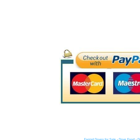
Fantail Doves for Sale
-
Dove Food
-
D