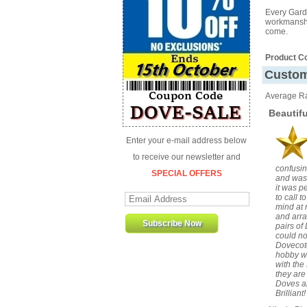
Every Gard
workmanship
come.
Product C
Custom
Average Ra
Beautif
Enter your e-mail address below
to receive our newsletter and
confusin
SPECIAL OFFERS
and was 
it was p
to call 
mind at 
and arra
pairs of
could no
Dovecote
hobby wh
with the
they are
Doves an
Brillian