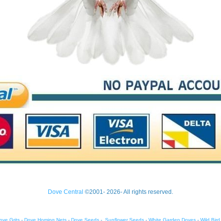
Dove Central
©2001- 2026- All rights reserved.
ove Grits
-
Dove Homing Nets
-
Dove Seeds
-
Sunflower Seeds
-
White Garden Doves
-
Wild Bir