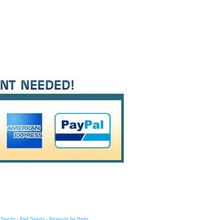
d Seeds
-
Bird Seeds
-
Peanuts for Birds