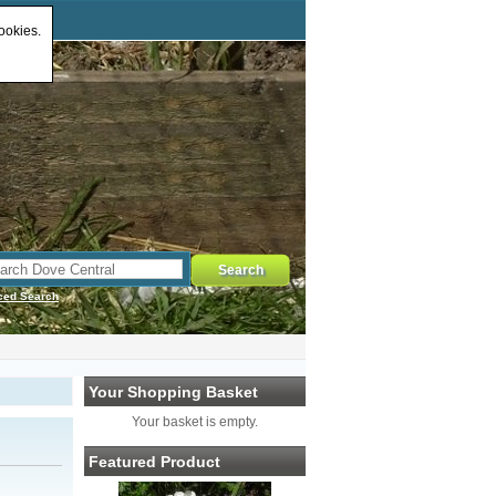
ookies.
ced Search
Your Shopping Basket
Your basket is empty.
Featured Product