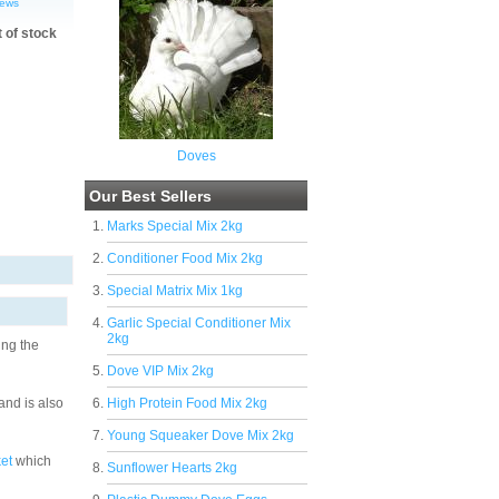
iews
t of stock
Doves
Our Best Sellers
Marks Special Mix 2kg
Conditioner Food Mix 2kg
Special Matrix Mix 1kg
Garlic Special Conditioner Mix
2kg
ing the
Dove VIP Mix 2kg
and is also
High Protein Food Mix 2kg
Young Squeaker Dove Mix 2kg
et
which
Sunflower Hearts 2kg