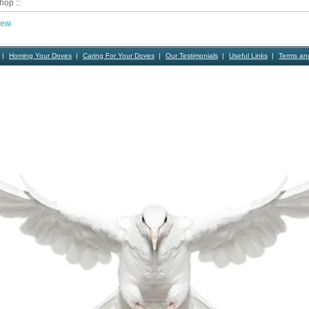
hop ::
iew
Homing Your Doves
Caring For Your Doves
Our Testimonials
Useful Links
Terms an