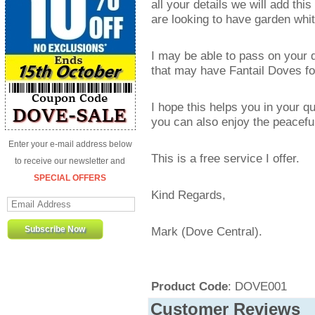
all your details we will add th
are looking to have garden whit
I may be able to pass on your de
that may have Fantail Doves for
I hope this helps you in your q
you can also enjoy the peaceful
Enter your e-mail address below
This is a free service I offer.
to receive our newsletter and
SPECIAL OFFERS
Kind Regards,
Mark (Dove Central).
Product Code
: DOVE001
Customer Reviews