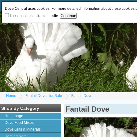
Log In
or
Register
Change Currency:
GBP
EUR
Dove Central uses cookies. For more detailed information about these cookies
I accept cookies from this site.
Home
Fantail Doves for Sale
Fantail Dove
Fantail Dove
Shop By Category
Homepage
Dove Food Mixes
Dove Grits & Minerals
Homing Nets