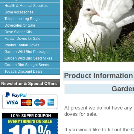
Health & Medical Supplies
Dove Accessories
Telephone Leg Rings
Dovecotes for Sale
Dove Starter Kits
Fantail Doves for Sale
Photos Fantail Doves
Garden Wild Bird Packages
Garden Wild Bird Seed Mixes
Garden Bird Straight Seeds
Today's Discount Deals
Product Information
Newsletter & Special Offers
Garden
At present we do not have any f
doves for sale.
If you would like to fill out the
C