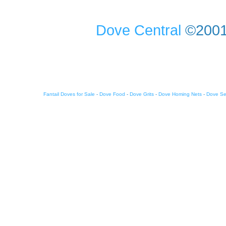
Dove Central
©2001-
Fantail Doves for Sale
-
Dove Food
-
Dove Grits
-
Dove Homing Nets
-
Dove S