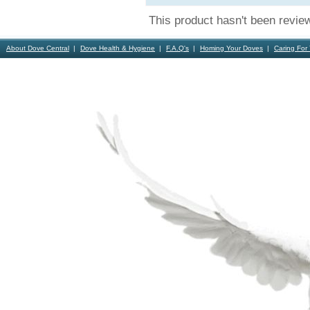
This product hasn't been revie
About Dove Central
Dove Health & Hygiene
F.A.Q's
Homing Your Doves
Caring For
Contact Us