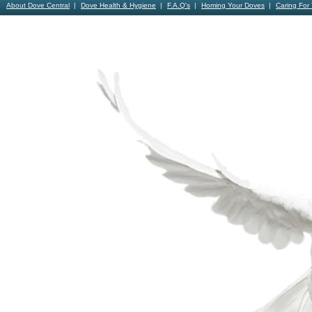
About Dove Central
Dove Health & Hygiene
F.A.Q's
Homing Your Doves
Caring For
Contact Us