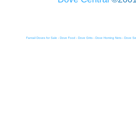
Fantail Doves for Sale
-
Dove Food
-
Dove Grits
-
Dove Homing Nets
-
Dove S