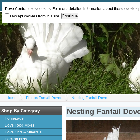
Log In
or
Register
Change Currency:
GBP
EUR
Dove Central uses cookies. For more detailed information about these cookies
I accept cookies from this site.
Home
Photos Fantail Doves
Nesting Fantail Dove
Nesting Fantail Dov
Shop By Category
Homepage
Dove Food Mixes
Dove Grits & Minerals
Homing Nets