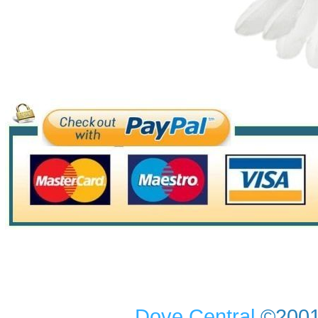
Dove Central
©2001-