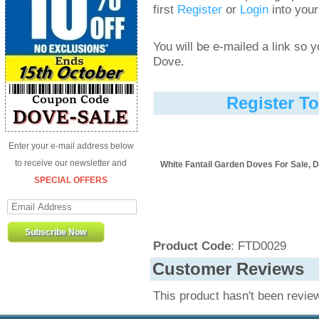
first
Register
or
Login
into your
You will be e-mailed a link so
Dove.
Register T
Enter your e-mail address below
to receive our newsletter and
White Fantail Garden Doves For Sale, D
SPECIAL OFFERS
Product Code
: FTD0029
Customer Reviews
This product hasn't been revie