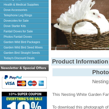
Health & Medical Supplies
Dove Accessories
Telephone Leg Rings
Dovecotes for Sale
Dove Starter Kits
Fantail Doves for Sale
Photos Fantail Doves
Garden Wild Bird Packages
Garden Wild Bird Seed Mixes
Garden Bird Straight Seeds
Today's Discount Deals
Product Information
Newsletter & Special Offers
Phot
Nesting
This Nesting White Garden Fan
To download this photograph o