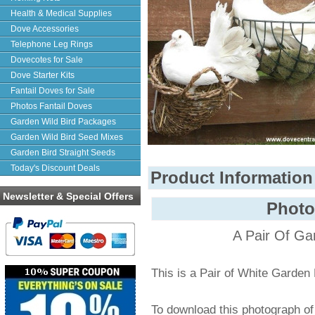
Health & Medical Supplies
Dove Accessories
Telephone Leg Rings
Dovecotes for Sale
Dove Starter Kits
Fantail Doves for Sale
Photos Fantail Doves
Garden Wild Bird Packages
Garden Wild Bird Seed Mixes
Garden Bird Straight Seeds
Today's Discount Deals
Product Information
Newsletter & Special Offers
Photo
A Pair Of Ga
This is a Pair of White Garden
To download this photograph o