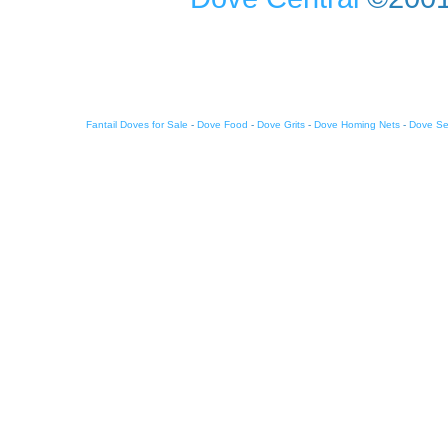
Fantail Doves for Sale
-
Dove Food
-
Dove Grits
-
Dove Homing Nets
-
Dove S