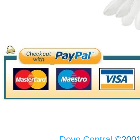
Dove Central
©2001-