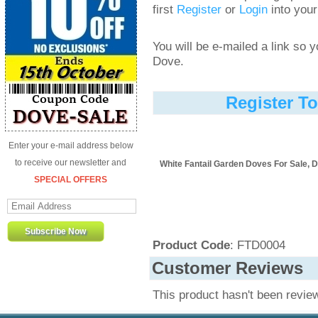
first
Register
or
Login
into your
You will be e-mailed a link so
Dove.
Register T
Enter your e-mail address below
to receive our newsletter and
White Fantail Garden Doves For Sale, D
SPECIAL OFFERS
Product Code
: FTD0004
Customer Reviews
This product hasn't been revie