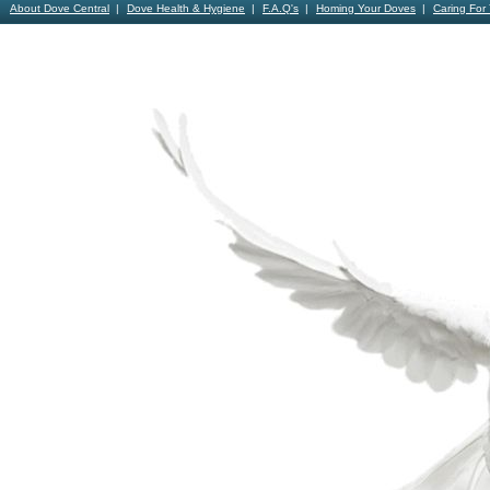
About Dove Central
Dove Health & Hygiene
F.A.Q's
Homing Your Doves
Caring For
Contact Us