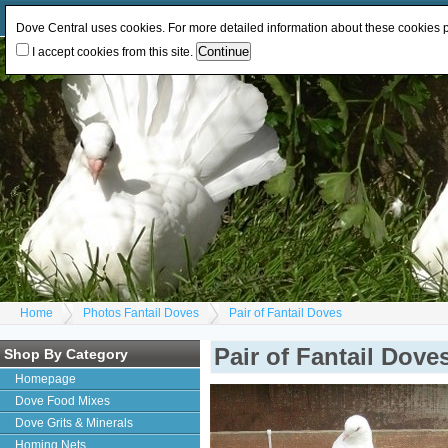
Log In
or
Register
Change Currency:
GBP
EUR
Dove Central uses cookies. For more detailed information about these cookies
I accept cookies from this site.
Home
Photos Fantail Doves
Pair of Fantail Doves
Pair of Fantail Dove
Shop By Category
Homepage
Dove Food Mixes
Dove Grits & Minerals
Homing Nets